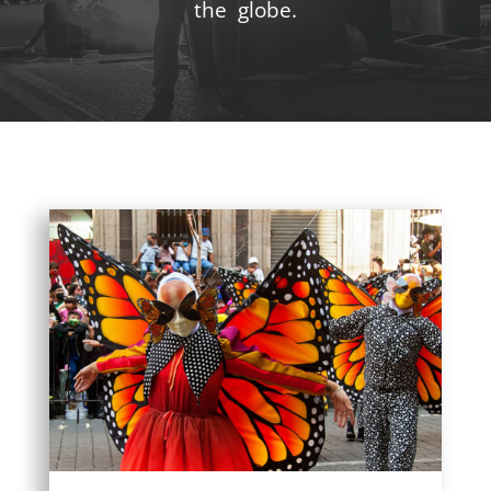
the globe.