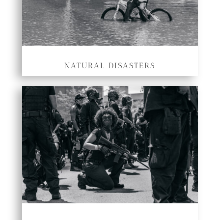
NATURAL DISASTERS