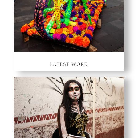
LATEST WORK