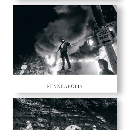
MINNEAPOLIS