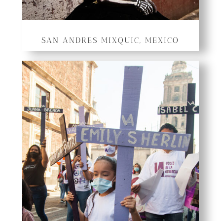
SAN ANDRES MIXQUIC, MEXICO