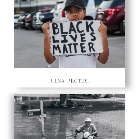
TULSA PROTEST