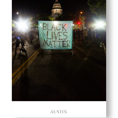
AUSTIN