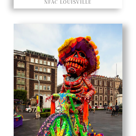
NFAC LOUISVILLE