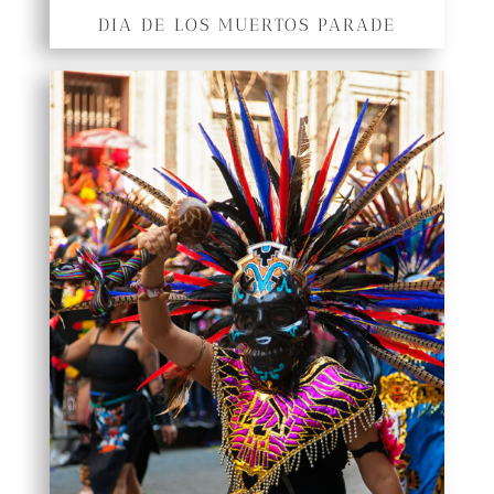
DIA DE LOS MUERTOS PARADE