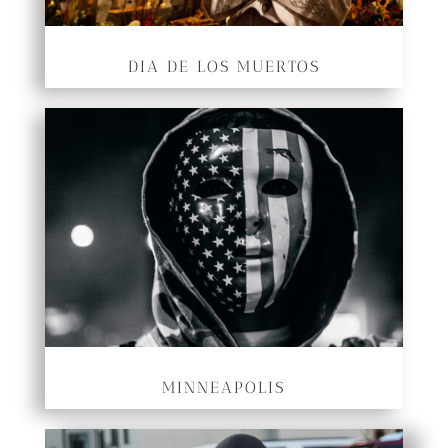
DIA DE LOS MUERTOS
MINNEAPOLIS