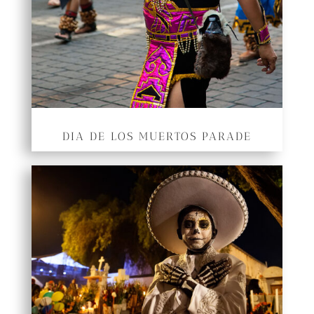
DIA DE LOS MUERTOS PARADE