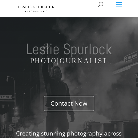
Leslie Spurlock
PHOTOJOURNALIST
Contact Now
Creating stunning photography across