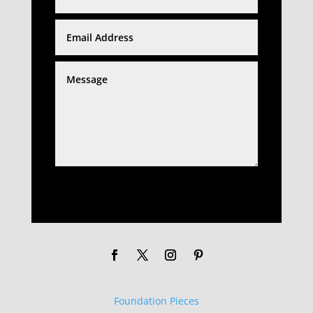
SUBMIT
Foundation Pieces