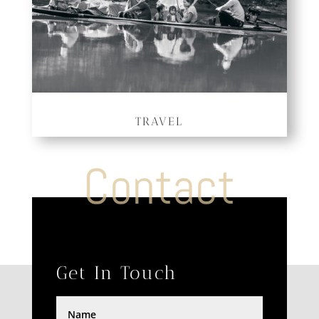
TRAVEL
Contact
Get In Touch