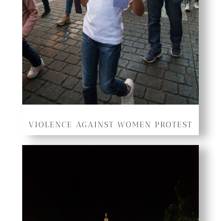
VIOLENCE AGAINST WOMEN PROTEST